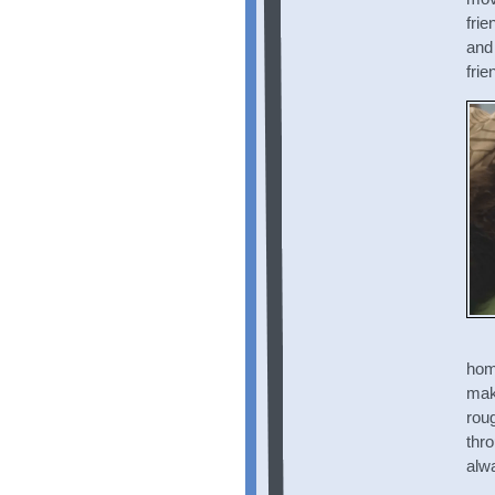
frie
and
frie
home
mak
roug
thr
alwa