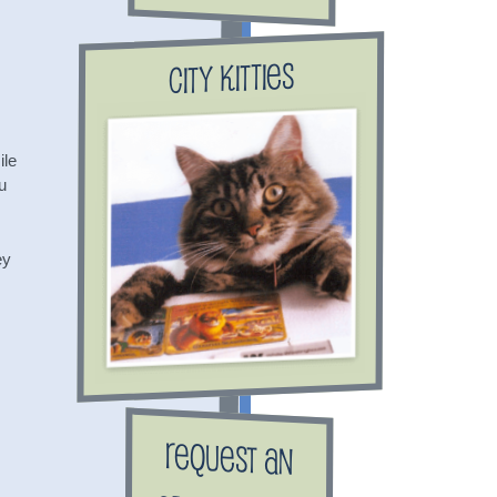
City Kitties
ile
u
ey
Request an