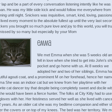
r lap and be a part of every conversation listening intently like he was
an. He was my little side kick and would follow me everywhere from
ing until night. Snickers was inquisitive, smart, kind, loving, passion
lived every moment to the absolute fullest up until the very last seco
kers you brought so much pure love and joy to this world, you will tru
missed by so many but especially by your Mom
Emma
We met Emma when she was 5 weeks old a
fell in love when she tried to get into John’s shi
pocket and go home with us. At 8 weeks we
adopted her and two of her siblings. Emma ha
utiful agouti coat, and a prominent M on her forehead, hence her nam
a She was an indoor cat but we knew from her playtime with her
rite cat dancer toy that despite being completely sweet and docile wi
he would have been a fierce hunter. The folks at City Kitty had to use
gloves with her. Her feistiness served her well as she lived with canc
 2 years. As an older cat she was my bedtime companion and either sl
er the covers or on top of my knees. The bed was her territory. We m