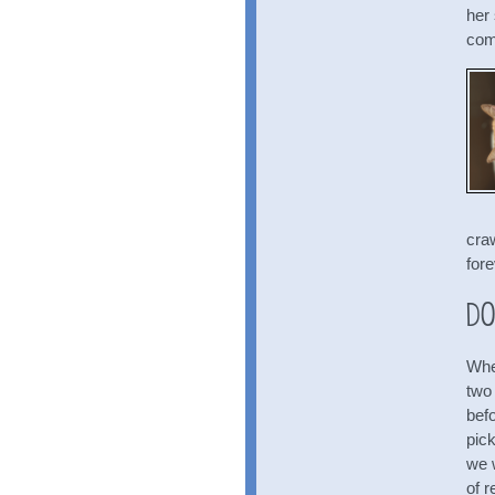
her
com
cra
fore
Do
Whe
two
bef
pic
we 
of r