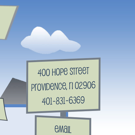
400 Hope Street
Providence, RI 02906
401-831-6369
Email