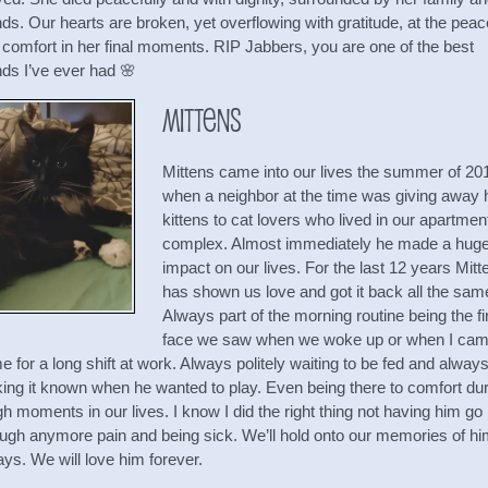
nds. Our hearts are broken, yet overflowing with gratitude, at the peac
 comfort in her final moments. RIP Jabbers, you are one of the best
nds I’ve ever had 🌸
Mittens
Mittens came into our lives the summer of 20
when a neighbor at the time was giving away 
kittens to cat lovers who lived in our apartmen
complex. Almost immediately he made a hug
impact on our lives. For the last 12 years Mitt
has shown us love and got it back all the sam
Always part of the morning routine being the fi
face we saw when we woke up or when I ca
 for a long shift at work. Always politely waiting to be fed and alway
ing it known when he wanted to play. Even being there to comfort dur
h moments in our lives. I know I did the right thing not having him go
ough anymore pain and being sick. We’ll hold onto our memories of h
ys. We will love him forever.