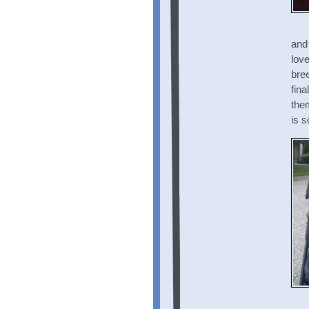
and 
love
bree
fin
the
is s