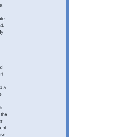
 a
ate
nd.
ly
nd
rt
d a
e
th
 the
er
ept
iss