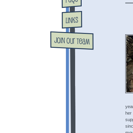
Links
Join Our Team
year
her 
supp
sinc
mov