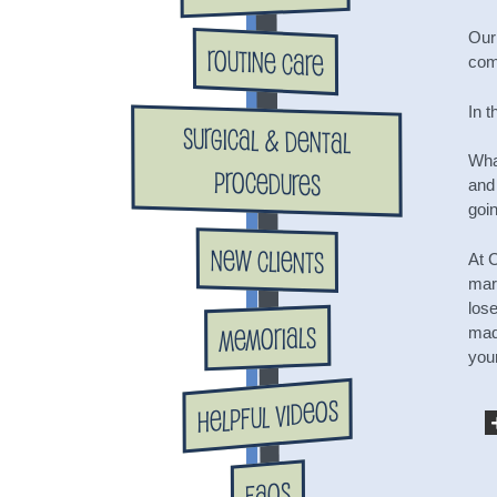
Our
Routine Care
com
In t
Surgical & Dental
Wha
Procedures
and
goin
New Clients
At 
mar
los
Memorials
made
your
Helpful Videos
FAQs