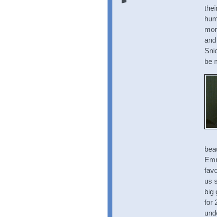
thei
hum
morn
and 
Snic
be 
bea
Emm
favo
us s
big 
for
und