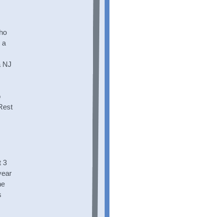
who
 a
a NJ
o
 Rest
 3
year
he
s