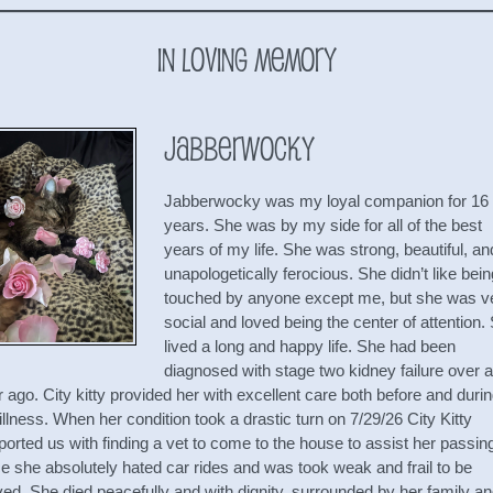
In Loving Memory
Jabberwocky
Jabberwocky was my loyal companion for 16
years. She was by my side for all of the best
years of my life. She was strong, beautiful, an
unapologetically ferocious. She didn’t like bein
touched by anyone except me, but she was v
social and loved being the center of attention.
lived a long and happy life. She had been
diagnosed with stage two kidney failure over a
 ago. City kitty provided her with excellent care both before and duri
illness. When her condition took a drastic turn on 7/29/26 City Kitty
orted us with finding a vet to come to the house to assist her passin
e she absolutely hated car rides and was took weak and frail to be
ed. She died peacefully and with dignity, surrounded by her family a