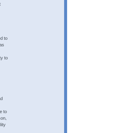
t
d to
was
y to
ad
e to
son,
ity