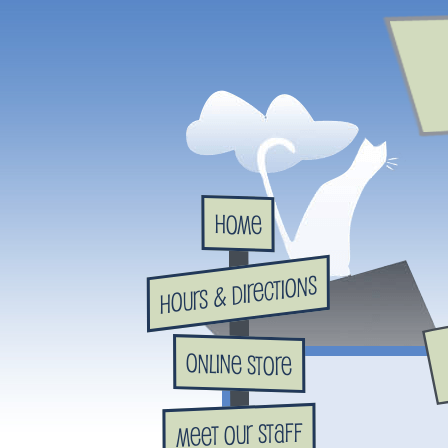
Home
Hours & Directions
Online Store
Meet Our Staff