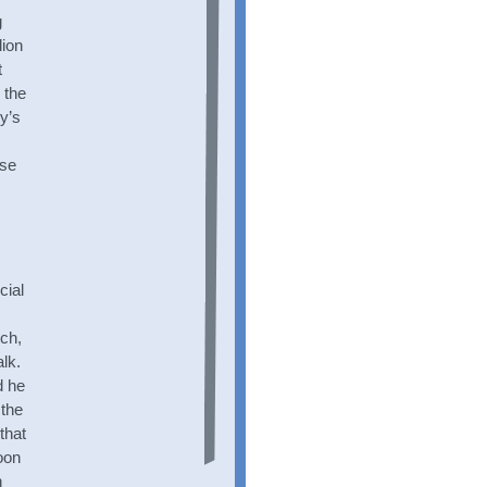
g
lion
t
 the
by’s
use
cial
tch,
lk.
d he
 the
that
oon
n