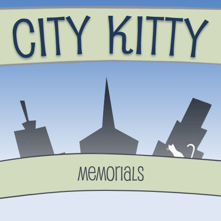
Memorials