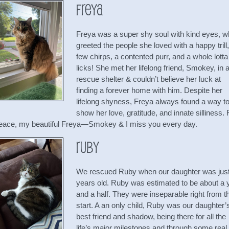
Freya
Freya was a super shy soul with kind eyes, 
greeted the people she loved with a happy trill,
few chirps, a contented purr, and a whole lotta
licks! She met her lifelong friend, Smokey, in 
rescue shelter & couldn’t believe her luck at
finding a forever home with him. Despite her
lifelong shyness, Freya always found a way t
show her love, gratitude, and innate silliness.
peace, my beautiful Freya—Smokey & I miss you every day.
Ruby
We rescued Ruby when our daughter was just
years old. Ruby was estimated to be about a 
and a half. They were inseparable right from t
start. A an only child, Ruby was our daughter’
best friend and shadow, being there for all the
life’s major milestones and through some real