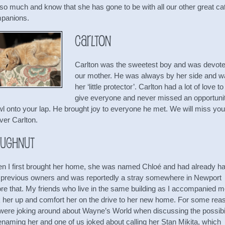
 so much and know that she has gone to be with all our other great ca
panions.
Carlton
Carlton was the sweetest boy and was devote
our mother. He was always by her side and 
her ‘little protector’. Carlton had a lot of love to
give everyone and never missed an opportunit
wl onto your lap. He brought joy to everyone he met. We will miss you
ver Carlton.
ughnut
n I first brought her home, she was named Chloé and had already h
 previous owners and was reportedly a stray somewhere in Newport
ore that. My friends who live in the same building as I accompanied m
k her up and comfort her on the drive to her new home. For some rea
were joking around about Wayne’s World when discussing the possibil
enaming her and one of us joked about calling her Stan Mikita, which