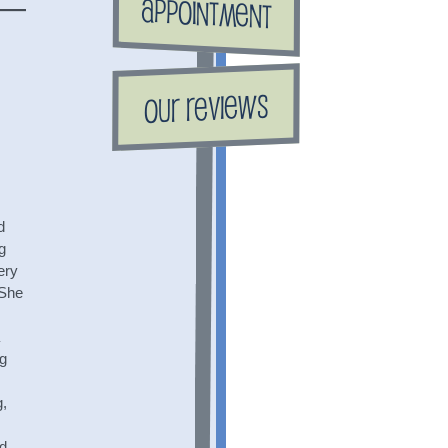
Appointment
Our Reviews
d
g
ery
 She
ng
g,
nd