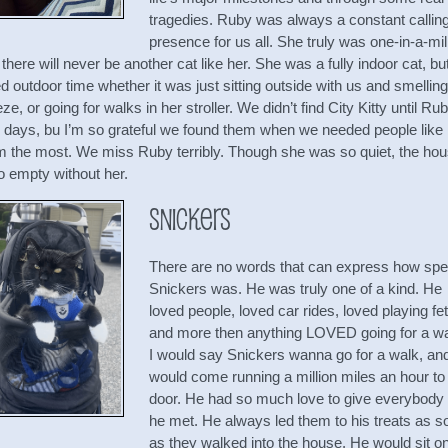
tragedies. Ruby was always a constant callin
presence for us all. She truly was one-in-a-mil
there will never be another cat like her. She was a fully indoor cat, bu
d outdoor time whether it was just sitting outside with us and smelling
ze, or going for walks in her stroller. We didn’t find City Kitty until Ru
al days, bu I’m so grateful we found them when we needed people like
m the most. We miss Ruby terribly. Though she was so quiet, the ho
o empty without her.
Snickers
There are no words that can express how spe
Snickers was. He was truly one of a kind. He
loved people, loved car rides, loved playing fe
and more then anything LOVED going for a wa
I would say Snickers wanna go for a walk, an
would come running a million miles an hour to
door. He had so much love to give everybody 
he met. He always led them to his treats as s
as they walked into the house. He would sit o