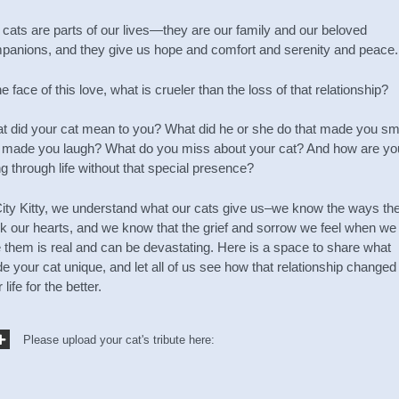
 cats are parts of our lives—they are our family and our beloved
panions, and they give us hope and comfort and serenity and peace.
he face of this love, what is crueler than the loss of that relationship?
t did your cat mean to you? What did he or she do that made you sm
 made you laugh? What do you miss about your cat? And how are yo
g through life without that special presence?
City Kitty, we understand what our cats give us–we know the ways th
k our hearts, and we know that the grief and sorrow we feel when we
e them is real and can be devastating. Here is a space to share what
 your cat unique, and let all of us see how that relationship changed
 life for the better.
Please upload your cat's tribute here: