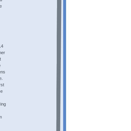
e
14
her
t
e
ens
e.
rst
me
s
ing
im