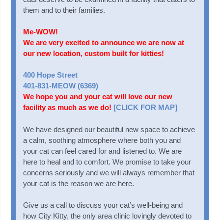
them and to their families.
Me-WOW!
We are very excited to announce we are now at
our new location, custom built for kitties!
400 Hope Street
401-831-MEOW (6369)
We hope you and your cat will love our new
facility as much as we do!
[CLICK FOR MAP]
We have designed our beautiful new space to achieve
a calm, soothing atmosphere where both you and
your cat can feel cared for and listened to. We are
here to heal and to comfort. We promise to take your
concerns seriously and we will always remember that
your cat is the reason we are here.
Give us a call to discuss your cat’s well-being and
how City Kitty, the only area clinic lovingly devoted to