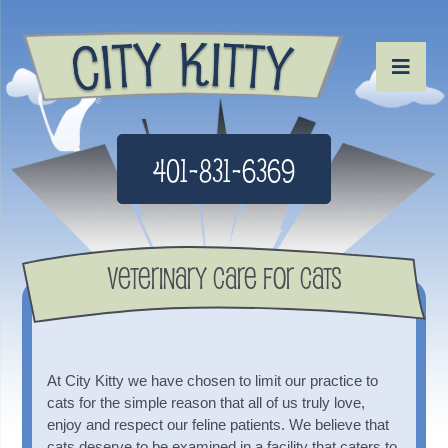
401-831-6369
Veterinary Care For Cats
At City Kitty we have chosen to limit our practice to
cats for the simple reason that all of us truly love,
enjoy and respect our feline patients. We believe that
cats deserve to be examined in a facility that caters to