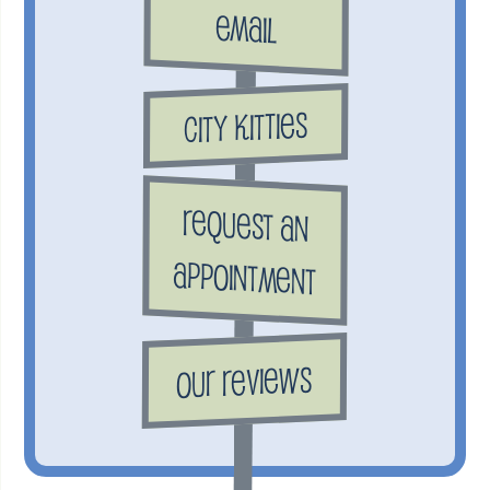
Email
City Kitties
Request an
Appointment
Our Reviews