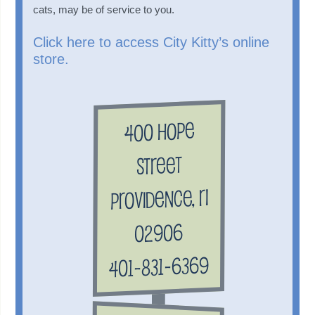
cats, may be of service to you.
Click here to access City Kitty’s online
store.
400 Hope
Street
Providence, RI
02906
401-831-6369